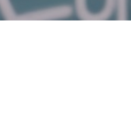
Featured Products
α-Lipoic
Gadobutrol
R-(+)-α-
R-(+)-α-
Acid
monohydrate
Lipoic Acid
Lipoic Acid
(granular)
Sodium
Salt
Welcome to Longzen!