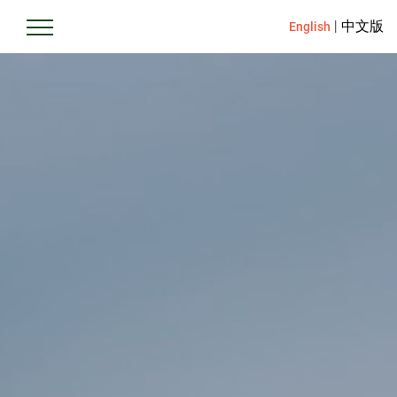
|
中文版
English