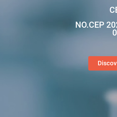
C
NO.CEP 20
0
Discov
Discov